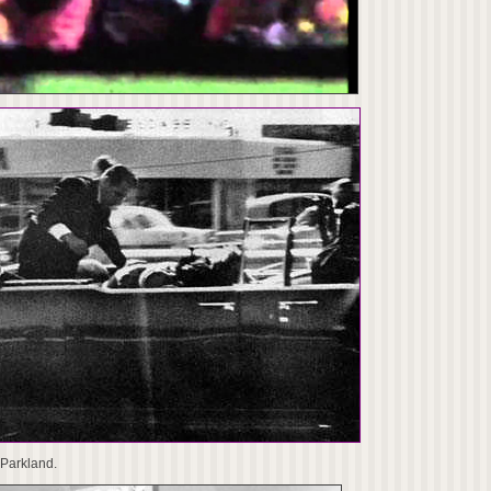
 Parkland.