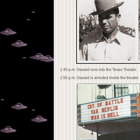
1:45 p.m. Oswald runs into the Texas Theater.
1:50 p.m. Oswald is arrested inside the theater.