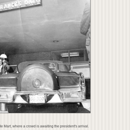
de Mart, where a crowd is awaiting the president's arrival.