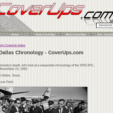
Home
Great CoverUps
Movie CoverUps
Gov. CoverU
edy CoverUp Index
 Dallas Chronology - CoverUps.com
nnedy's death, let's look at a sequential chronology of the SPECIFIC,
n November 23, 1963.
n Dallas, Texas.
ove Field.