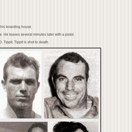
 his boarding house.
. He leaves several minutes later with a pistol.
 Tippit. Tippit is shot to death.