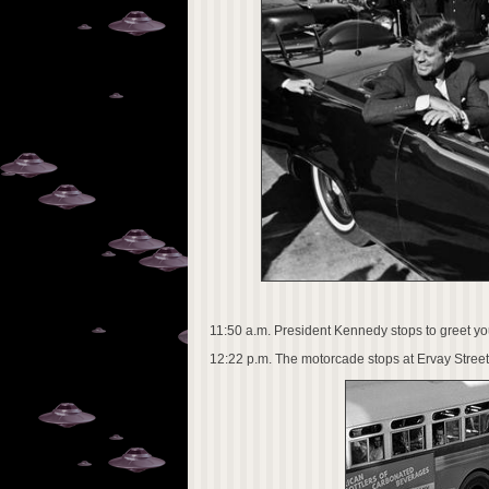
11:50 a.m. President Kennedy stops to greet 
12:22 p.m. The motorcade stops at Ervay Street