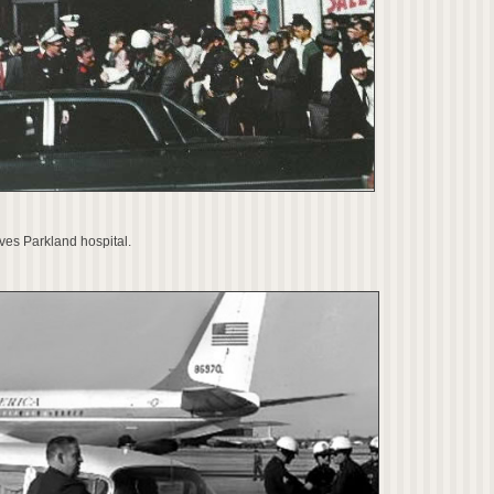
ves Parkland hospital.