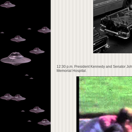
12:30 p.m. President Kennedy and Senator John 
Memorial Hospital.