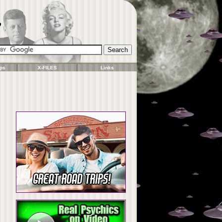
ps
X-FILES
Links