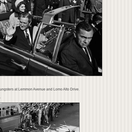
youngsters at Lemmon Avenue and Lomo Alto Drive.
.