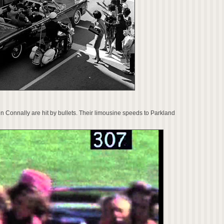
Connally are hit by bullets. Their limousine speeds to Parkland