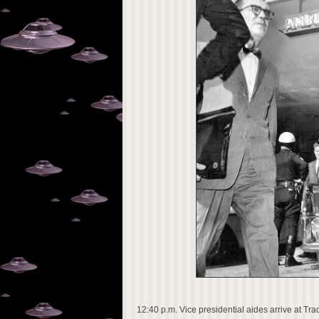
12:40 p.m. Vice presidential aides arrive at Tra