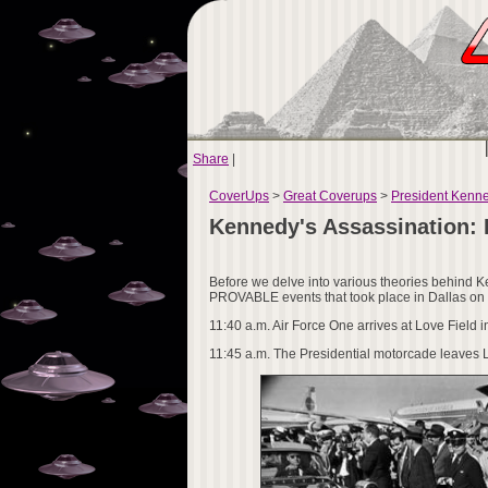
Share
|
CoverUps
>
Great Coverups
>
President Kenn
Kennedy's Assassination:
Before we delve into various theories behind Ke
PROVABLE events that took place in Dallas o
11:40 a.m. Air Force One arrives at Love Field i
11:45 a.m. The Presidential motorcade leaves L