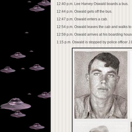
12:40 p.m. Lee Harvey Oswald boards a bus.
12:44 p.m. Oswald gets off the bus.
12:47 p.m. Oswald enters a cab.
12:54 p.m. Oswald leaves the cab and walks to
12:59 p.m. Oswald arrives at his boarding house
1:15 p.m. Oswald is stopped by police officer J.D.