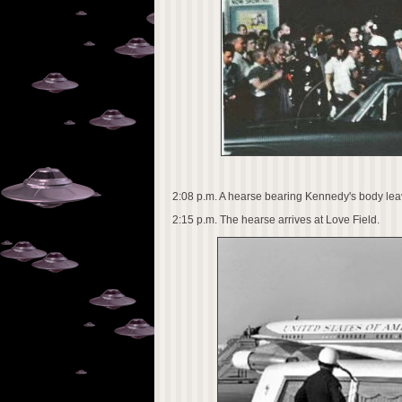
2:08 p.m. A hearse bearing Kennedy's body lea
2:15 p.m. The hearse arrives at Love Field.