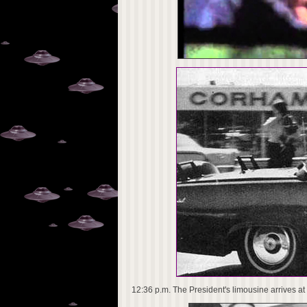
12:36 p.m. The President's limousine arrives at