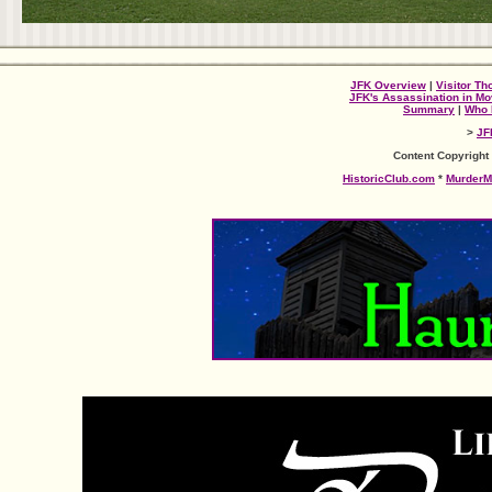
JFK Overview
|
Visitor Th
JFK's Assassination in Mo
Summary
|
Who 
>
JF
Content Copyright
HistoricClub.com
*
MurderM