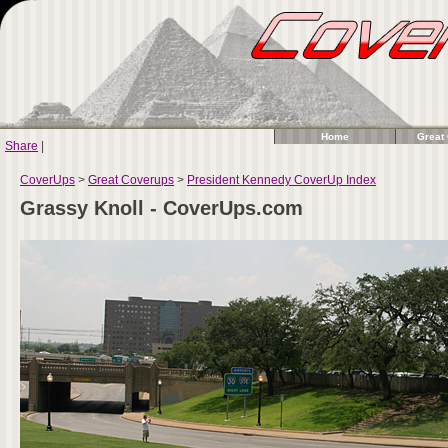
Home
Great
Share
|
CoverUps
>
Great Coverups
>
President Kennedy CoverUp Index
Grassy Knoll - CoverUps.com