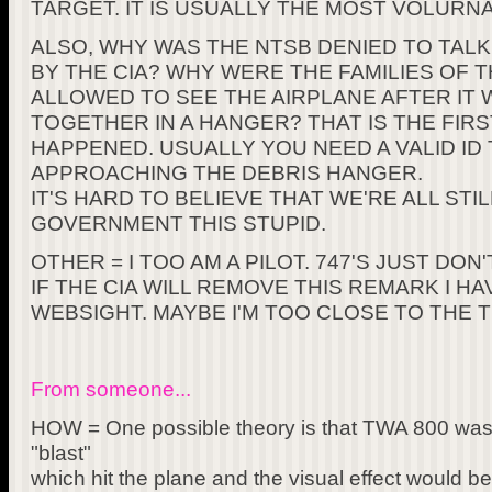
TARGET. IT IS USUALLY THE MOST VOLURNA
ALSO, WHY WAS THE NTSB DENIED TO TAL
BY THE CIA? WHY WERE THE FAMILIES OF
ALLOWED TO SEE THE AIRPLANE AFTER IT 
TOGETHER IN A HANGER? THAT IS THE FIRS
HAPPENED. USUALLY YOU NEED A VALID ID
APPROACHING THE DEBRIS HANGER.
IT'S HARD TO BELIEVE THAT WE'RE ALL STI
GOVERNMENT THIS STUPID.
OTHER = I TOO AM A PILOT. 747'S JUST DO
IF THE CIA WILL REMOVE THIS REMARK I H
WEBSIGHT. MAYBE I'M TOO CLOSE TO THE TR
From someone...
HOW = One possible theory is that TWA 800 was 
"blast"
which hit the plane and the visual effect would be 