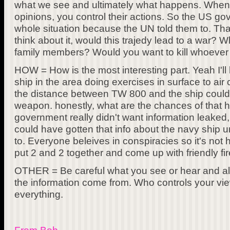
what we see and ultimately what happens. When
opinions, you control their actions. So the US go
whole situation because the UN told them to. That
think about it, would this trajedy lead to a war? W
family members? Would you want to kill whoever 
HOW = How is the most interesting part. Yeah I'll
ship in the area doing exercises in surface to ai
the distance between TW 800 and the ship could
weapon. honestly, what are the chances of that h
government really didn't want information leaked,
could have gotten that info about the navy ship
to. Everyone beleives in conspiracies so it's not h
put 2 and 2 together and come up with friendly fir
OTHER = Be careful what you see or hear and 
the information come from. Who controls your vi
everything.