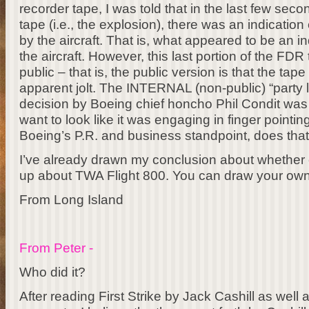
recorder tape, I was told that in the last few sec
tape (i.e., the explosion), there was an indication
by the aircraft. That is, what appeared to be an in
the aircraft. However, this last portion of the F
public – that is, the public version is that the tape 
apparent jolt. The INTERNAL (non-public) “party li
decision by Boeing chief honcho Phil Condit was t
want to look like it was engaging in finger point
Boeing’s P.R. and business standpoint, does tha
I’ve already drawn my conclusion about whether 
up about TWA Flight 800. You can draw your own
From Long Island
From Peter -
Who did it?
After reading First Strike by Jack Cashill as well 