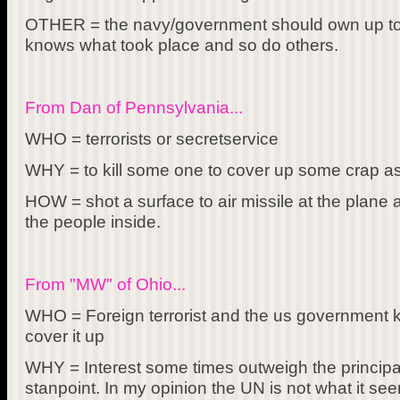
OTHER = the navy/government should own up to 
knows what took place and so do others.
From Dan of Pennsylvania...
WHO = terrorists or secretservice
WHY = to kill some one to cover up some crap a
HOW = shot a surface to air missile at the plane 
the people inside.
From "MW" of Ohio...
WHO = Foreign terrorist and the us government kn
cover it up
WHY = Interest some times outweigh the principals
stanpoint. In my opinion the UN is not what it se