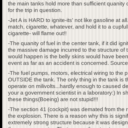
the main tanks hold more than sufficient quanity 
for the trip in question.
-Jet A is HARD to ignite-its' not like gasoline at al
match, cigarette, whatever, and hold it to a cupful
cigarette- will flame out!!
-The quanity of fuel in the center tank, if it did igni
the massive damage incurred to the structure of 
would happen is the belly skins would have been t
event as far as an accident is concerned. Sourc
-The fuel pumps, motors, electrical wiring to the
OUTSIDE the tank. The only thing in the tank is 
operate on milivolts...hardly enough to caused de
your a government scientist in a laboratory:) In s
these things(Boeing) are not stupid!!!
-The section 41 (cockpit) was demated from the re
the explosion. There is a reason why this is signi
extremely strong structure because it was design