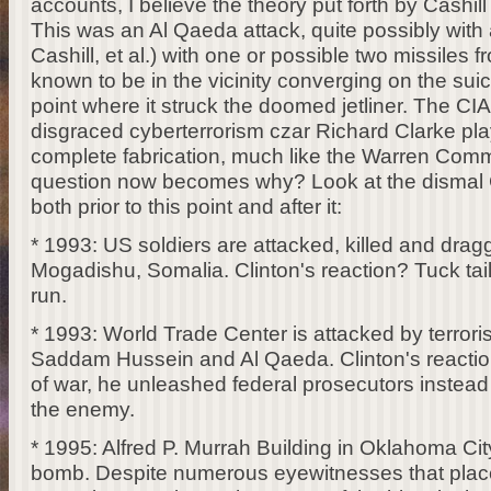
accounts, I believe the theory put forth by Cashi
This was an Al Qaeda attack, quite possibly with 
Cashill, et al.) with one or possible two missiles
known to be in the vicinity converging on the suic
point where it struck the doomed jetliner. The CIA
disgraced cyberterrorism czar Richard Clarke pla
complete fabrication, much like the Warren Com
question now becomes why? Look at the dismal Cl
both prior to this point and after it:
* 1993: US soldiers are attacked, killed and drag
Mogadishu, Somalia. Clinton's reaction? Tuck tai
run.
* 1993: World Trade Center is attacked by terrori
Saddam Hussein and Al Qaeda. Clinton's reaction?
of war, he unleashed federal prosecutors instea
the enemy.
* 1995: Alfred P. Murrah Building in Oklahoma Cit
bomb. Despite numerous eyewitnesses that pla