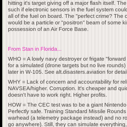
hitting it's target giving off a major flash itself. T
such if electronic sensors in the fuel system coul
all of the fuel on board. The "perfect crime? The
would be a particle or "positron" beam of some kin
possession of an Air Force Base.
From Stan in Florida...
WHO = A lowly navy destroyer or frigate "forwar
for a simulated (drone targets but no live round
later in W-105. See alt.disasters.aviation for detai
WHY = Lack of concern and accountability for reli
NAVSEA/higher. Corruption. It's cheaper and quicke
doesn't have to work right. Higher profits.
HOW = The CEC test was to be a giant Nintendo
Perfectly safe. Training Standard Missile Rounds
warhead (a telemetry package instead) and no ro
go anywhere). Still, they can simulate everything