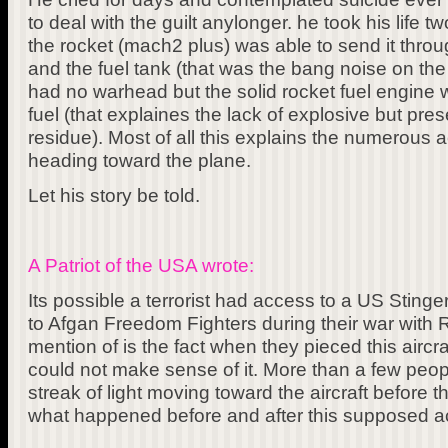
to deal with the guilt anylonger. he took his life
the rocket (mach2 plus) was able to send it through
and the fuel tank (that was the bang noise on the
had no warhead but the solid rocket fuel engine w
fuel (that explaines the lack of explosive but pres
residue). Most of all this explains the numerous 
heading toward the plane.
Let his story be told.
A Patriot of the USA wrote:
Its possible a terrorist had access to a US Sting
to Afgan Freedom Fighters during their war with R
mention of is the fact when they pieced this aircr
could not make sense of it. More than a few peop
streak of light moving toward the aircraft before 
what happened before and after this supposed a