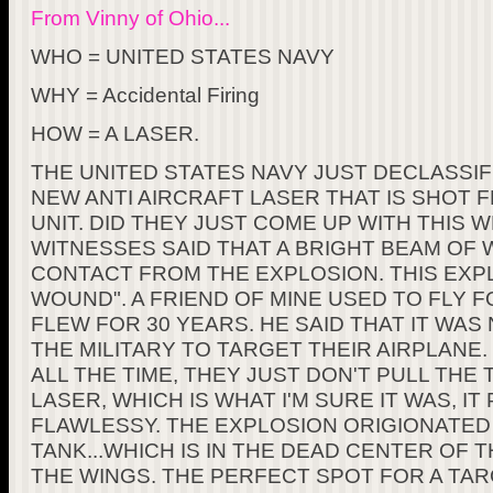
From Vinny of Ohio...
WHO = UNITED STATES NAVY
WHY = Accidental Firing
HOW = A LASER.
THE UNITED STATES NAVY JUST DECLASSIF
NEW ANTI AIRCRAFT LASER THAT IS SHOT
UNIT. DID THEY JUST COME UP WITH THIS
WITNESSES SAID THAT A BRIGHT BEAM OF 
CONTACT FROM THE EXPLOSION. THIS EXPL
WOUND". A FRIEND OF MINE USED TO FLY F
FLEW FOR 30 YEARS. HE SAID THAT IT W
THE MILITARY TO TARGET THEIR AIRPLANE. 
ALL THE TIME, THEY JUST DON'T PULL THE T
LASER, WHICH IS WHAT I'M SURE IT WAS, I
FLAWLESSY. THE EXPLOSION ORIGIONATE
TANK...WHICH IS IN THE DEAD CENTER OF
THE WINGS. THE PERFECT SPOT FOR A TAR