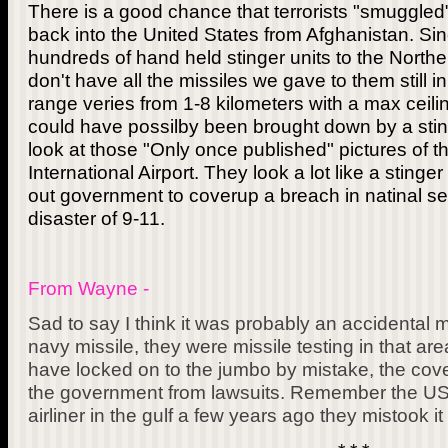
There is a good chance that terrorists "smuggled"
back into the United States from Afghanistan. Sin
hundreds of hand held stinger units to the Northe
don't have all the missiles we gave to them still in
range veries from 1-8 kilometers with a max ceil
could have possilby been brought down by a stinge
look at those "Only once published" pictures of 
International Airport. They look a lot like a stinger
out government to coverup a breach in natinal sec
disaster of 9-11.
From Wayne -
Sad to say I think it was probably an accidental mis
navy missile, they were missile testing in that ar
have locked on to the jumbo by mistake, the cove
the government from lawsuits. Remember the US 
airliner in the gulf a few years ago they mistook it f