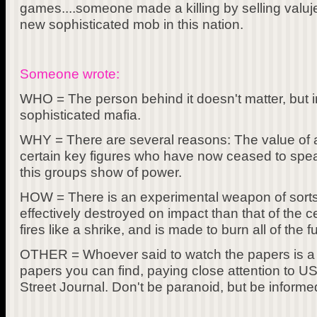
games....someone made a killing by selling valuj
new sophisticated mob in this nation.
Someone wrote:
WHO = The person behind it doesn't matter, but in
sophisticated mafia.
WHY = There are several reasons: The value of a
certain key figures who have now ceased to spea
this groups show of power.
HOW = There is an experimental weapon of sorts
effectively destroyed on impact than that of the c
fires like a shrike, and is made to burn all of the f
OTHER = Whoever said to watch the papers is a 
papers you can find, paying close attention to U
Street Journal. Don't be paranoid, but be informe