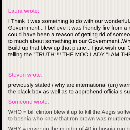
Laura wrote:
I Think it was something to do with our wonderful.
Government... I believe it was friendly fire from a n
could have been a reason of getting rid of someon
to much about something in our Government..What
Build up that blew up that plane... I just wish ou
telling the "TRUTH"!!! THE MOO LADY "I AM 
Steven wrote:
previously stated / why are international (un) war
the black box as well as to apprehend officials s
Someone wrote:
WHO = bill clinton blew it up to kill the Aegis s
to bosnia who knew that ron brown was murdered
WHY = cover up the murder of 40 in bosnia ron b