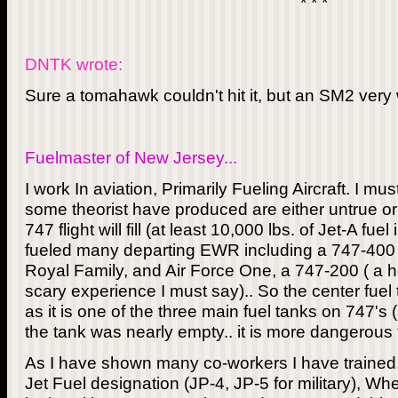
* * *
DNTK wrote:
Sure a tomahawk couldn't hit it, but an SM2 very 
Fuelmaster of New Jersey...
I work In aviation, Primarily Fueling Aircraft. I m
some theorist have produced are either untrue or 
747 flight will fill (at least 10,000 lbs. of Jet-A fue
fueled many departing EWR including a 747-400 
Royal Family, and Air Force One, a 747-200 ( a 
scary experience I must say).. So the center fuel 
as it is one of the three main fuel tanks on 747's (s
the tank was nearly empty.. it is more dangerous t
As I have shown many co-workers I have trained.. 
Jet Fuel designation (JP-4, JP-5 for military), When