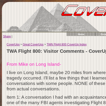
Home
Grea
Share
|
CoverUps
>
Great CoverUps
>
TWN Flight 800 CoverUp Index
TWA Flight 800: Visitor Comments - Cover
From Mike on Long Island-
I live on Long Island, maybe 20 miles from wher
tragedy occurred. I’ll list a few things that I lear
conversations with some people. NONE of these a
from actual conversations.
Item 1: A conversation I had with an acquaintan
one of the many FBI agents investigating Flight 