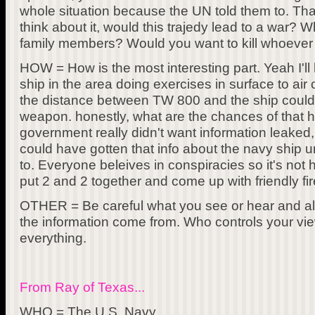
whole situation because the UN told them to. That
think about it, would this trajedy lead to a war? W
family members? Would you want to kill whoever 
HOW = How is the most interesting part. Yeah I'll
ship in the area doing exercises in surface to ai
the distance between TW 800 and the ship could
weapon. honestly, what are the chances of that h
government really didn't want information leaked,
could have gotten that info about the navy ship
to. Everyone beleives in conspiracies so it's not h
put 2 and 2 together and come up with friendly fir
OTHER = Be careful what you see or hear and 
the information come from. Who controls your vi
everything.
From Ray of Texas...
WHO = The U.S. Navy