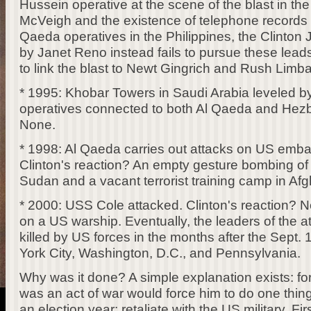
Hussein operative at the scene of the blast in t
McVeigh and the existence of telephone records t
Qaeda operatives in the Philippines, the Clinto
by Janet Reno instead fails to pursue these leads
to link the blast to Newt Gingrich and Rush Limba
* 1995: Khobar Towers in Saudi Arabia leveled by
operatives connected to both Al Qaeda and Hezbo
None.
* 1998: Al Qaeda carries out attacks on US embas
Clinton's reaction? An empty gesture bombing of a
Sudan and a vacant terrorist training camp in Afg
* 2000: USS Cole attacked. Clinton's reaction? No
on a US warship. Eventually, the leaders of the at
killed by US forces in the months after the Sept.
York City, Washington, D.C., and Pennsylvania.
Why was it done? A simple explanation exists: for B
was an act of war would force him to do one thing
an election year: retaliate with the US military. Fir