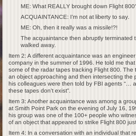
ME: What REALLY brought down Flight 800
ACQUAINTANCE: I’m not at liberty to say.
ME: Oh, then it really was a missile!?!
The acquaintance then abruptly terminated 
walked away.
Item 2: A different acquaintance was an engineer 
company in the summer of 1996. He told me that 
some of the radar tapes tracking Flight 800. The
an object approaching and then intersecting the p
his colleagues were then told by FBI agents “… a
these tapes don’t exist”.
Item 3: Another acquaintance was among a grou
at Smith Point Park on the evening of July 16, 19
his group was one of the 100+ people who witnes
of an object that appeared to strike Flight 800 jus
Item 4: In a conversation with an individual that r