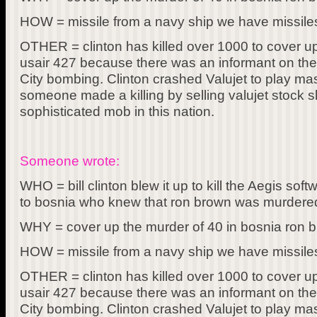
HOW = missile from a navy ship we have missiles
OTHER = clinton has killed over 1000 to cover 
usair 427 because there was an informant on the 
City bombing. Clinton crashed Valujet to play ma
someone made a killing by selling valujet stock 
sophisticated mob in this nation.
Someone wrote:
WHO = bill clinton blew it up to kill the Aegis s
to bosnia who knew that ron brown was murdered
WHY = cover up the murder of 40 in bosnia ron b
HOW = missile from a navy ship we have missiles
OTHER = clinton has killed over 1000 to cover 
usair 427 because there was an informant on the 
City bombing. Clinton crashed Valujet to play ma