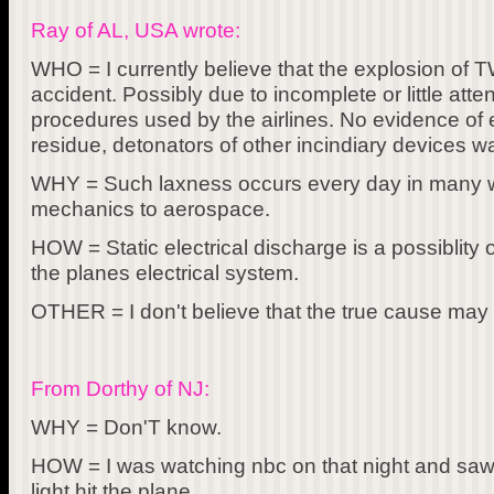
Ray of AL, USA wrote:
WHO = I currently believe that the explosion of 
accident. Possibly due to incomplete or little att
procedures used by the airlines. No evidence of 
residue, detonators of other incindiary devices w
WHY = Such laxness occurs every day in many wal
mechanics to aerospace.
HOW = Static electrical discharge is a possiblity
the planes electrical system.
OTHER = I don't believe that the true cause may
From Dorthy of NJ:
WHY = Don'T know.
HOW = I was watching nbc on that night and saw,
light hit the plane.