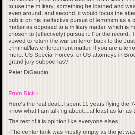
to use the military, something he loathed and wa
even around, and second, it would focus the atte
public on his ineffective pursuit of terrorism as a
matter as opposed to a military matter, which is
chosen to (effectively) pursue it. For the record, 
vowed to return the war on terror back to the Ju
criminal/law enforcement matter. If you are a terr
more: US Special Forces, or US attorneys in Broo
grand jury subpoenas?
Peter DiGaudio
From Rick -
Here's the real deal...I spent 11 years flying the 
know what I am talking about....at least as far as t
The rest of it is opinion like everyone elses....
-The center tank was mostly empty as the jet was 