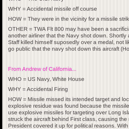
WHY = Accidental missile off course
HOW = They were in the vicinity for a missile str
OTHER = TWA Flt 800 may have been a sacrificial
another airliner that the Navy shot down. Shortly
Staff killed himself suposedly over a medal, not li
go public that the navy shot down this aircraft (Ho
From Andrew of California...
WHO = US Navy, White House
WHY = Accidental Firing
HOW = Missile missed its intended target and l
explosive residue was found because the missile
use explosive missiles for targeting over Long Is
struck the aircraft behind First class, causing th
President covered it up for political reasons. Wit