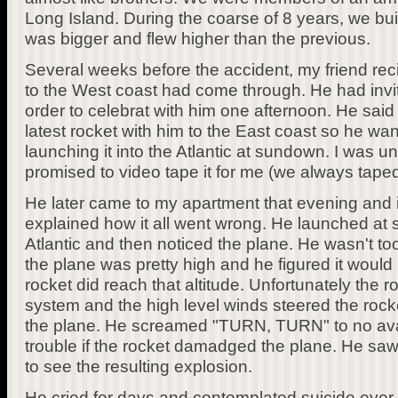
Long Island. During the coarse of 8 years, we bui
was bigger and flew higher than the previous.
Several weeks before the accident, my friend reci
to the West coast had come through. He had invi
order to celebrat with him one afternoon. He said 
latest rocket with him to the East coast so he wa
launching it into the Atlantic at sundown. I was un
promised to video tape it for me (we always tape
He later came to my apartment that evening and in
explained how it all went wrong. He launched at
Atlantic and then noticed the plane. He wasn't too
the plane was pretty high and he figured it would 
rocket did reach that altitude. Unfortunately the
system and the high level winds steered the rocket
the plane. He screamed "TURN, TURN" to no avail
trouble if the rocket damadged the plane. He saw i
to see the resulting explosion.
He cried for days and contemplated suicide ever 