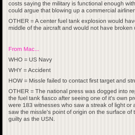
costs saying the military is functional enough wit
could argue that blowing up a commercial airliner i
OTHER = A center fuel tank explosion would hav
middle of the aircraft and would not have broken u
From Mac...
WHO = US Navy
WHY = Accident
HOW = Missle failed to contact first target and st
OTHER = The national press was dogged into rep
the fuel tank fiasco after seeing one of it's own p
were 183 witnesses who saw a streak of light or 
saw the missle's point of origin on the surface o
guilty as the USN.