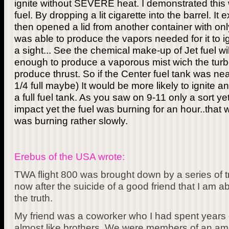
ignite without SEVERE heat. I demonstrated this wi
fuel. By dropping a lit cigarette into the barrel. It 
then opened a lid from another container with only 
was able to produce the vapors needed for it to i
a sight... See the chemical make-up of Jet fuel will
enough to produce a vaporous mist wich the turbo
produce thrust. So if the Center fuel tank was nea
1/4 full maybe) It would be more likely to ignite an
a full fuel tank. As you saw on 9-11 only a sort yet
impact yet the fuel was burning for an hour..that w
was burning rather slowly.
Erebus of the USA wrote:
TWA flight 800 was brought down by a series of tra
now after the suicide of a good friend that I am 
the truth.
My friend was a coworker who I had spent years 
almost like brothers. We were members of an ame