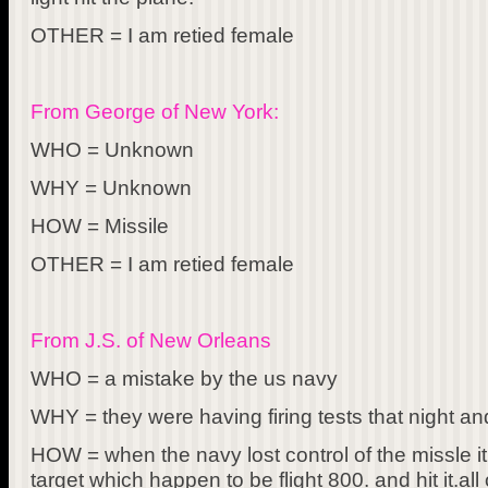
OTHER = I am retied female
From George of New York:
WHO = Unknown
WHY = Unknown
HOW = Missile
OTHER = I am retied female
From J.S. of New Orleans
WHO = a mistake by the us navy
WHY = they were having firing tests that night and 
HOW = when the navy lost control of the missle i
target which happen to be flight 800. and hit it.a