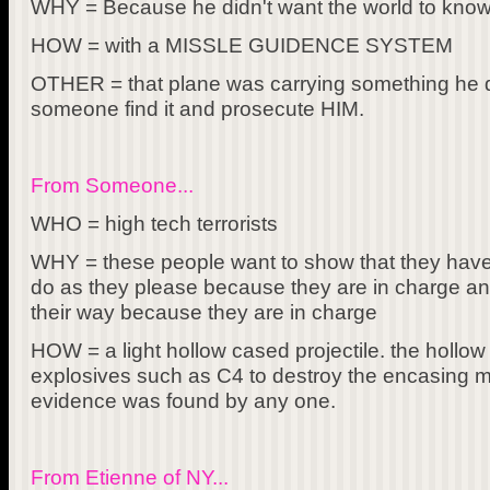
WHY = Because he didn't want the world to know 
HOW = with a MISSLE GUIDENCE SYSTEM
OTHER = that plane was carrying something he d
someone find it and prosecute HIM.
From Someone...
WHO = high tech terrorists
WHY = these people want to show that they have 
do as they please because they are in charge and
their way because they are in charge
HOW = a light hollow cased projectile. the hollow 
explosives such as C4 to destroy the encasing m
evidence was found by any one.
From Etienne of NY...