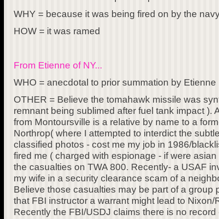
WHY = because it was being fired on by the nav
HOW = it was ramed
From Etienne of NY...
WHO = anecdotal to prior summation by Etienne (
OTHER = Believe the tomahawk missile was synth
remnant being sublimed after fuel tank impact ). A
from Montoursville is a relative by name to a for
Northrop( where I attempted to interdict the subt
classified photos - cost me my job in 1986/blackl
fired me ( charged with espionage - if were asia
the casualties on TWA 800. Recently- a USAF inv
my wife in a security clearance scam of a neigh
Believe those casualties may be part of a group 
that FBI instructor a warrant might lead to Nixon
Recently the FBI/USDJ claims there is no record 