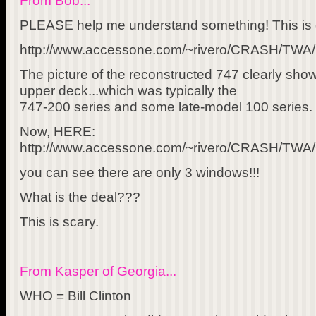
From Bob...
PLEASE help me understand something! This is d
http://www.accessone.com/~rivero/CRASH/TWA/
The picture of the reconstructed 747 clearly s
upper deck...which was typically the
747-200 series and some late-model 100 series.
Now, HERE:
http://www.accessone.com/~rivero/CRASH/TW
you can see there are only 3 windows!!!
What is the deal???
This is scary.
From Kasper of Georgia...
WHO = Bill Clinton