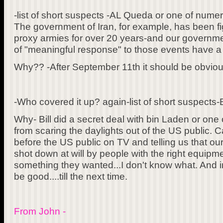
-list of short suspects -AL Queda or one of nume
The government of Iran, for example, has been fi
proxy armies for over 20 years-and our governm
of "meaningful response" to those events have a l
Why?? -After September 11th it should be obviou
-Who covered it up? again-list of short suspects-B
Why- Bill did a secret deal with bin Laden or on
from scaring the daylights out of the US public. C
before the US public on TV and telling us that ou
shot down at will by people with the right equip
something they wanted...I don't know what. And i
be good....till the next time.
From John -