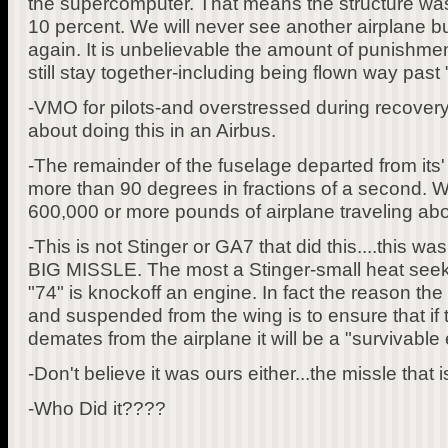
the supercomputer. That means the structure was 
10 percent. We will never see another airplane bu
again. It is unbelievable the amount of punishment
still stay together-including being flown way past 
-VMO for pilots-and overstressed during recovery 
about doing this in an Airbus.
-The remainder of the fuselage departed from its' o
more than 90 degrees in fractions of a second. W
600,000 or more pounds of airplane traveling abo
-This is not Stinger or GA7 that did this....thi
BIG MISSLE. The most a Stinger-small heat seek
"74" is knockoff an engine. In fact the reason the 
and suspended from the wing is to ensure that if
demates from the airplane it will be a "survivable 
-Don't believe it was ours either...the missle that i
-Who Did it????