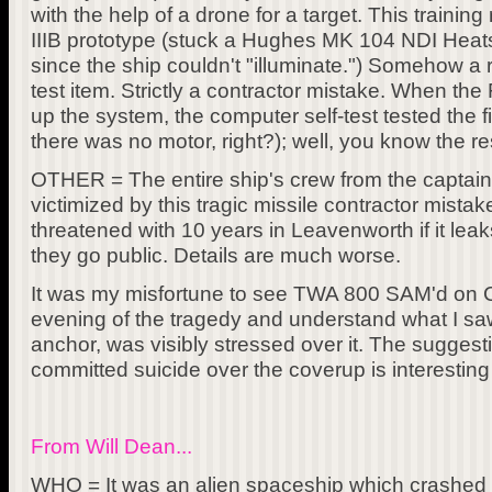
with the help of a drone for a target. This train
IIIB prototype (stuck a Hughes MK 104 NDI Heats
since the ship couldn't "illuminate.") Somehow a 
test item. Strictly a contractor mistake. When th
up the system, the computer self-test tested the fir
there was no motor, right?); well, you know the res
OTHER = The entire ship's crew from the captain
victimized by this tragic missile contractor mista
threatened with 10 years in Leavenworth if it leaks
they go public. Details are much worse.
It was my misfortune to see TWA 800 SAM'd on 
evening of the tragedy and understand what I sa
anchor, was visibly stressed over it. The sugges
committed suicide over the coverup is interesting
From Will Dean...
WHO = It was an alien spaceship which crashed in