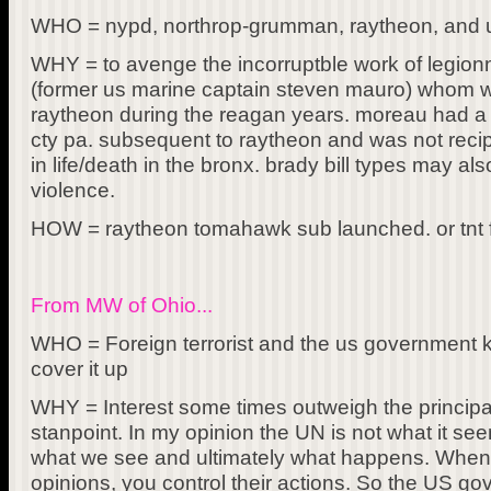
WHO = nypd, northrop-grumman, raytheon, and us
WHY = to avenge the incorruptble work of legion
(former us marine captain steven mauro) whom w
raytheon during the reagan years. moreau had a
cty pa. subsequent to raytheon and was not reci
in life/death in the bronx. brady bill types may als
violence.
HOW = raytheon tomahawk sub launched. or tnt f
From MW of Ohio...
WHO = Foreign terrorist and the us government kn
cover it up
WHY = Interest some times outweigh the principals
stanpoint. In my opinion the UN is not what it se
what we see and ultimately what happens. When
opinions, you control their actions. So the US go